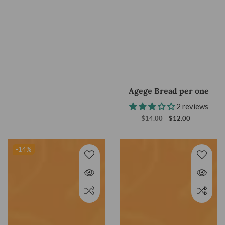
Agege Bread per one
2 reviews
Regular
$14.00
Sale
$12.00
price
price
-14
%