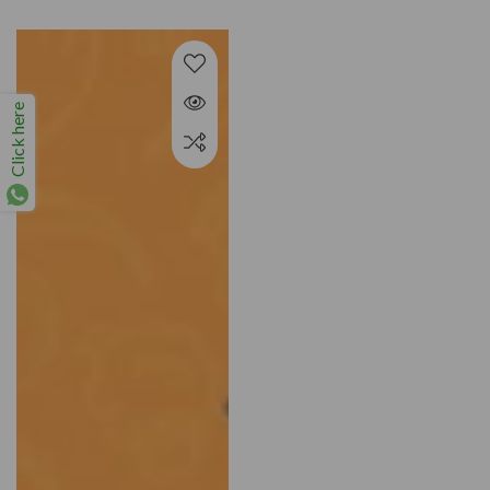
price
Click here