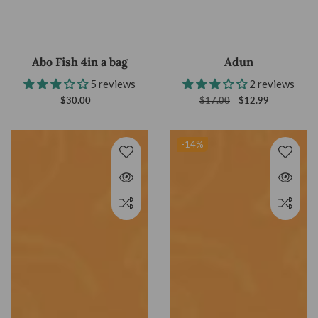
Abo Fish 4in a bag
Adun
5 reviews
2 reviews
$30.00
Regular
Regular
$17.00
Sale
$12.99
price
price
price
-14
%