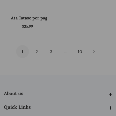
Ata Tatase per pag
$25.99
Regular
price
2
3
10
1
…
About us
About us
Quick Links
Quick Links