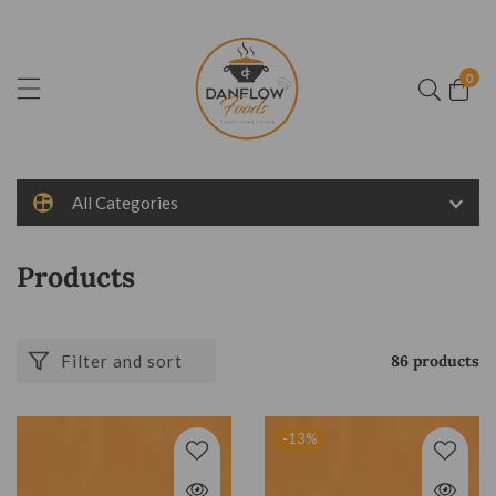
ontent
0
0
item
All Categories
Collection:
Products
Filter and sort
86 products
-13
%