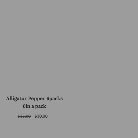
Alligator Pepper 6packs
6in a pack
Regular
$35.00
Sale
$30.00
price
price