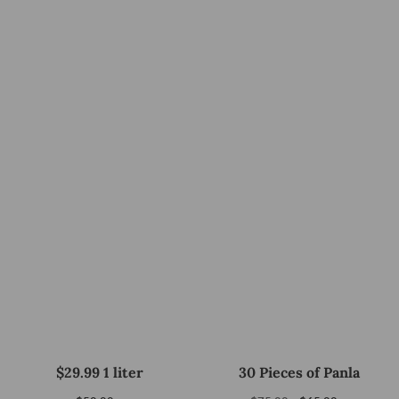
$29.99 1 liter
30 Pieces of Panla