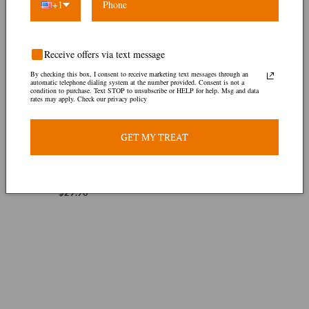
+1
Receive offers via text message
By checking this box, I consent to receive marketing text messages through an
automatic telephone dialing system at the number provided. Consent is not a
condition to purchase. Text STOP to unsubscribe or HELP for help. Msg and data
rates may apply. Check our privacy policy
GET MY TREAT
Agbo Jedi
1 review
$29.90
Regular
price