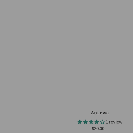
Ata ewa
1 review
$20.00
Regular