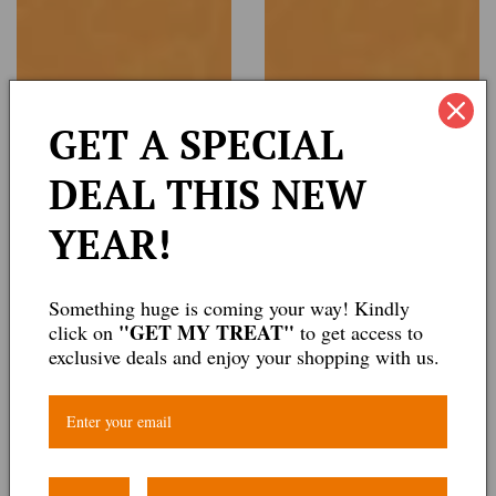
GET A SPECIAL
DEAL THIS NEW
YEAR!
Something huge is coming your way! Kindly
"GET MY TREAT"
click on
to get access to
exclusive deals and enjoy your shopping with us.