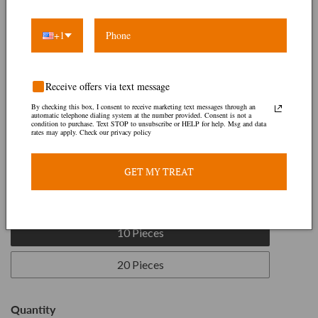
+1
Receive offers via text message
By checking this box, I consent to receive marketing text messages through an
automatic telephone dialing system at the number provided. Consent is not a
condition to purchase. Text STOP to unsubscribe or HELP for help. Msg and data
rates may apply. Check our privacy policy
White Ponmo
GET MY TREAT
Regular
$22.00
price
Size:
10 Pieces
10 Pieces
20 Pieces
Quantity