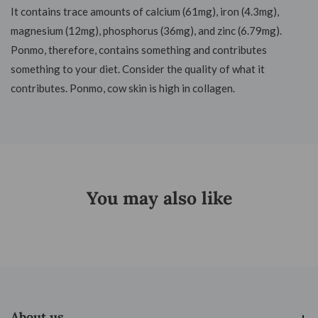
It contains trace amounts of calcium (61mg), iron (4.3mg),
magnesium (12mg), phosphorus (36mg), and zinc (6.79mg).
Ponmo, therefore, contains something and contributes
something to your diet. Consider the quality of what it
contributes. Ponmo, cow skin is high in collagen.
You may also like
About us
About us