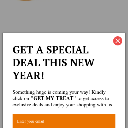
edia
GET A SPECIAL
allery
DEAL THIS NEW
YEAR!
Something huge is coming your way! Kindly
"GET MY TREAT"
click on
to get access to
exclusive deals and enjoy your shopping with us.