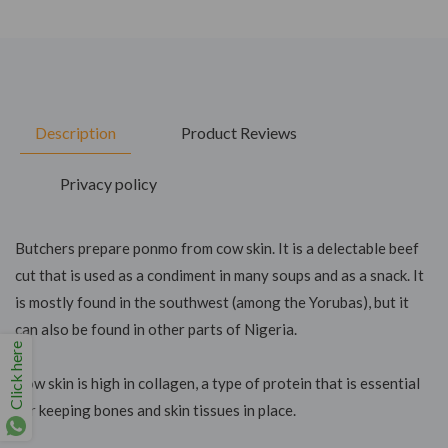
Description
Product Reviews
Privacy policy
Butchers prepare ponmo from cow skin. It is a delectable beef
cut that is used as a condiment in many soups and as a snack. It
is mostly found in the southwest (among the Yorubas), but it
can also be found in other parts of Nigeria.
Click here
Cow skin is high in collagen, a type of protein that is essential
for keeping bones and skin tissues in place.