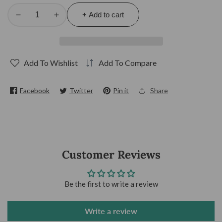
+ Add to cart
Decrease
Increase
quantity
quantity
for
for
White
White
Add To Wishlist
Add To Compare
Ponmo
Ponmo
Facebook
Twitter
Pin it
Share
Customer Reviews
Be the first to write a review
Write a review